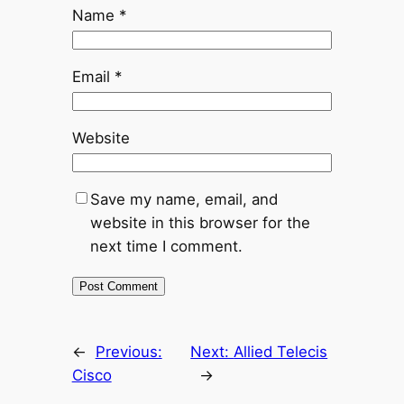
Name
*
Email
*
Website
Save my name, email, and
website in this browser for the
next time I comment.
←
Previous:
Next:
Allied Telecis
Cisco
→