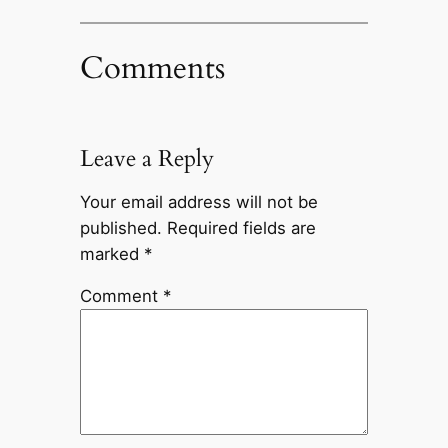
Comments
Leave a Reply
Your email address will not be
published.
Required fields are
marked
*
Comment
*