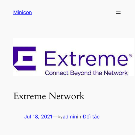
Skip
Minicon
to
content
Extreme Network
Jul 18, 2021
—
admin
in
Đối tác
by