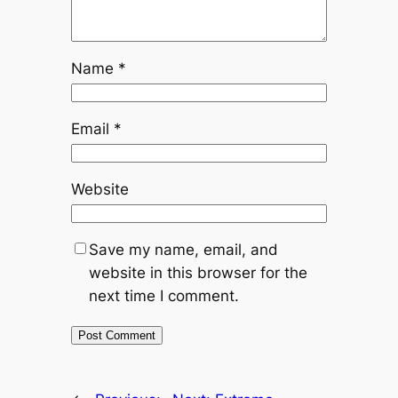
Name
*
Email
*
Website
Save my name, email, and
website in this browser for the
next time I comment.