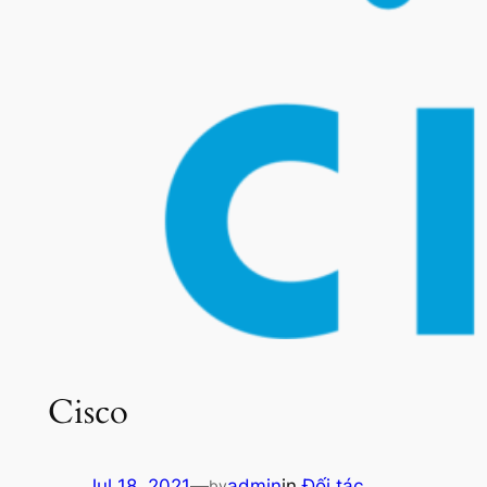
Cisco
Jul 18, 2021
—
admin
in
Đối tác
by