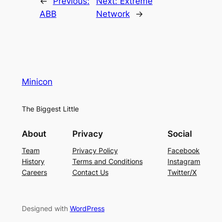
←
Previous:
Next:
Extreme
ABB
Network
→
Minicon
The Biggest Little
About
Privacy
Social
Team
Privacy Policy
Facebook
History
Terms and Conditions
Instagram
Careers
Contact Us
Twitter/X
Designed with
WordPress