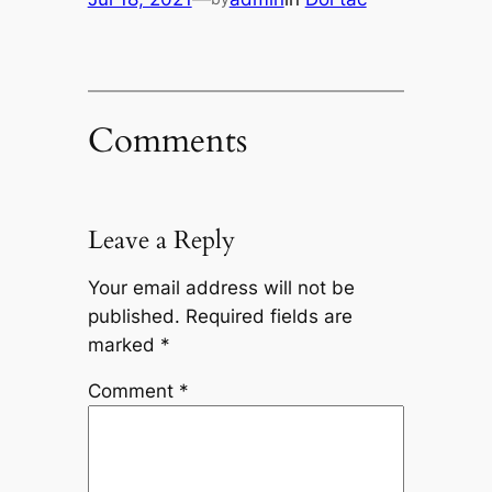
Comments
Leave a Reply
Your email address will not be
published.
Required fields are
marked
*
Comment
*