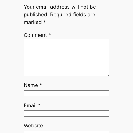
Your email address will not be
published.
Required fields are
marked
*
Comment
*
Name
*
Email
*
Website