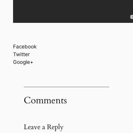
Facebook
Twitter
Google+
Comments
Leave a Reply