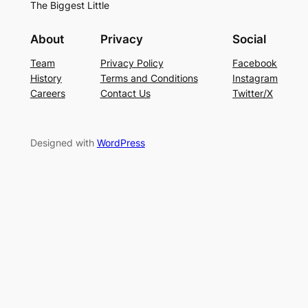
The Biggest Little
About
Privacy
Social
Team
Privacy Policy
Facebook
History
Terms and Conditions
Instagram
Careers
Contact Us
Twitter/X
Designed with
WordPress