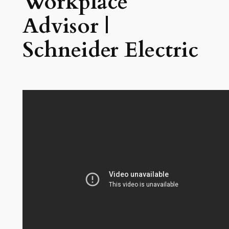
Workplace
Advisor |
Schneider Electric