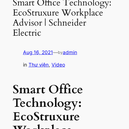
Smart Office Technology:
EcoStruxure Workplace
Advisor | Schneider
Electric
Aug 16, 2021
—
admin
by
in
Thư viện
, 
Video
Smart Office
Technology:
EcoStruxure