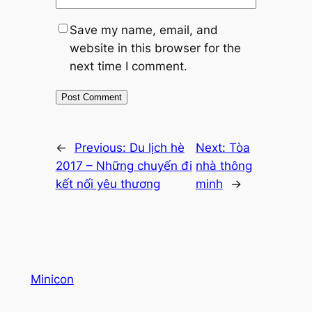
Save my name, email, and
website in this browser for the
next time I comment.
←
Previous:
Du lịch hè
Next:
Tòa
2017 – Những chuyến đi
nhà thông
kết nối yêu thương
minh
→
Minicon