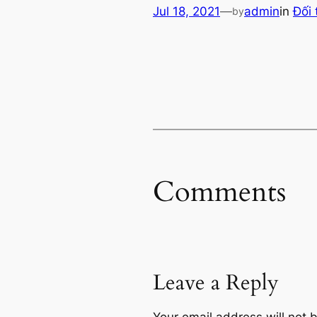
Jul 18, 2021
—
admin
in
Đối 
by
Comments
Leave a Reply
Your email address will not 