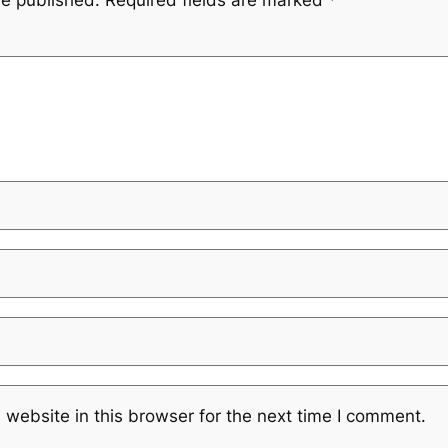
website in this browser for the next time I comment.