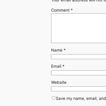
Comment
*
Name
*
Email
*
Website
Save my name, email, and 