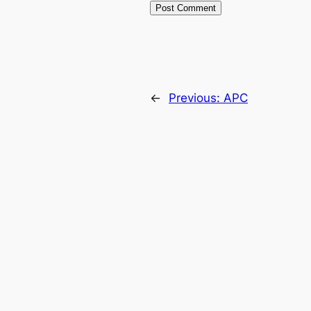
←
Previous:
APC