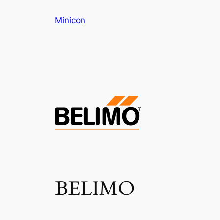
Skip
Minicon
to
content
BELIMO