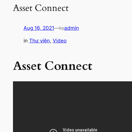
Asset Connect
Aug 16, 2021
—
admin
by
in
Thư viện
, 
Video
Asset Connect