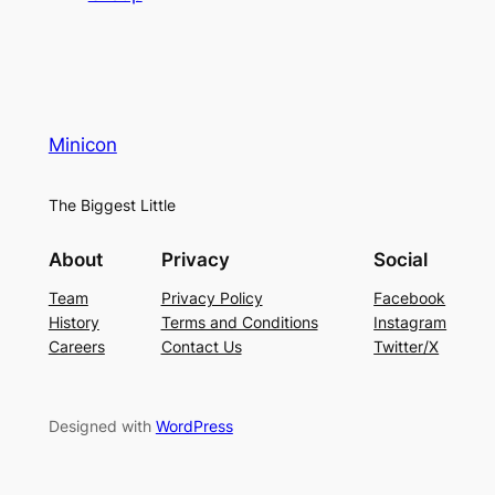
Minicon
The Biggest Little
About
Privacy
Social
Team
Privacy Policy
Facebook
History
Terms and Conditions
Instagram
Careers
Contact Us
Twitter/X
Designed with
WordPress