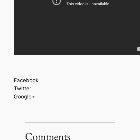
Facebook
Twitter
Google+
Comments