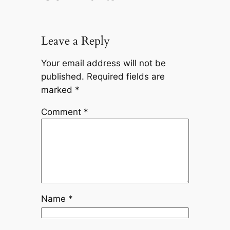
Leave a Reply
Your email address will not be
published.
Required fields are
marked
*
Comment
*
Name
*