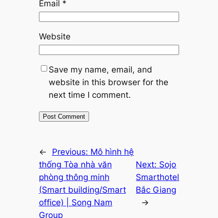
Email
*
Website
Save my name, email, and
website in this browser for the
next time I comment.
←
Previous:
Mô hình hệ
thống Tòa nhà văn
Next:
Sojo
phòng thông minh
Smarthotel
(Smart building/Smart
Bắc Giang
office) | Song Nam
→
Group