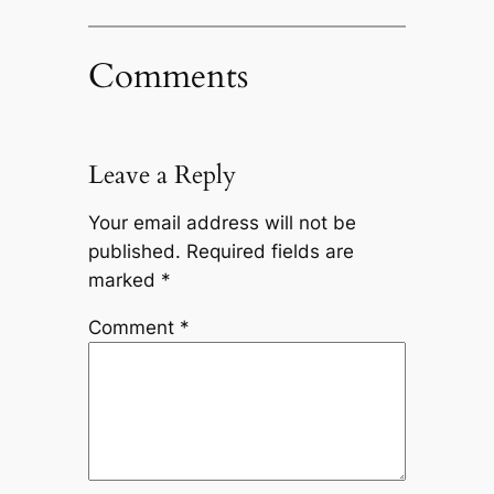
Comments
Leave a Reply
Your email address will not be
published.
Required fields are
marked
*
Comment
*