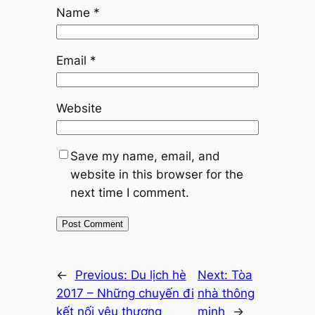
Name
*
Email
*
Website
Save my name, email, and
website in this browser for the
next time I comment.
←
Previous:
Du lịch hè
Next:
Tòa
2017 – Những chuyến đi
nhà thông
kết nối yêu thương
minh
→