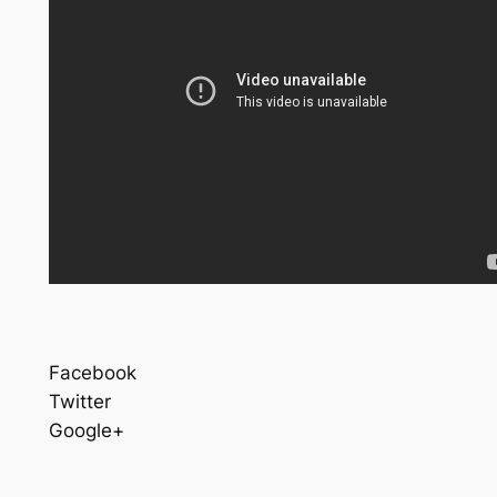
Facebook
Twitter
Google+