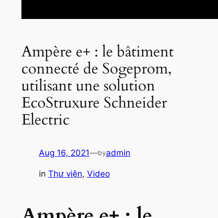
Ampère e+ : le bâtiment
connecté de Sogeprom,
utilisant une solution
EcoStruxure Schneider
Electric
Aug 16, 2021
—
admin
by
in
Thư viện
, 
Video
Ampère e+ : le