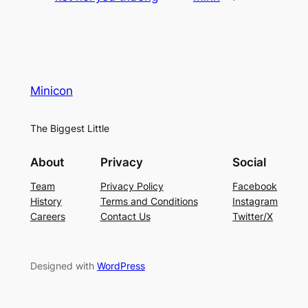
Minicon
The Biggest Little
About
Privacy
Social
Team
Privacy Policy
Facebook
History
Terms and Conditions
Instagram
Careers
Contact Us
Twitter/X
Designed with
WordPress