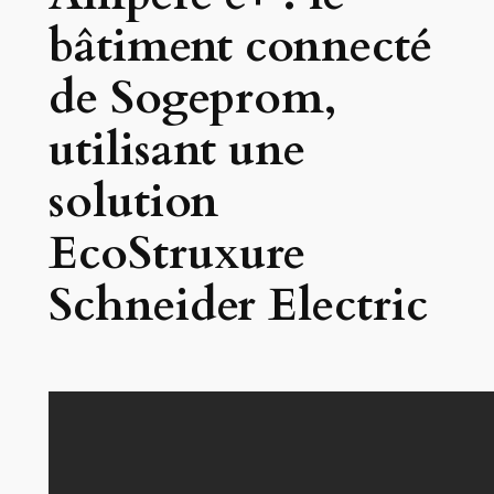
bâtiment connecté
de Sogeprom,
utilisant une
solution
EcoStruxure
Schneider Electric